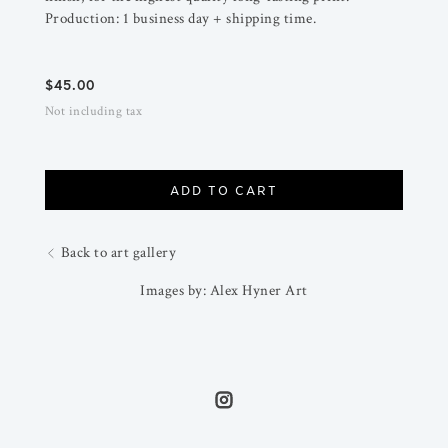
Production: 1 business day + shipping time.
$
45.00
Not including tax
ADD TO CART
Back to art gallery
Images by: Alex Hyner Art