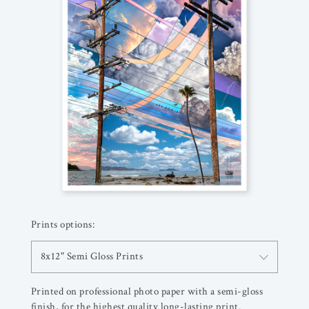
Prints options:
8x12" Semi Gloss Prints
Printed on professional photo paper with a semi-gloss
finish, for the highest quality long-lasting print.