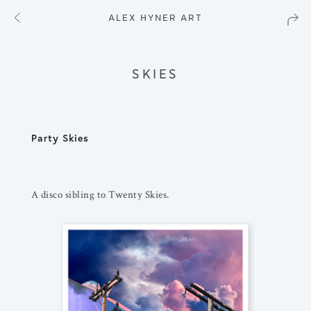
ALEX HYNER ART
SKIES
Party Skies
A disco sibling to Twenty Skies.