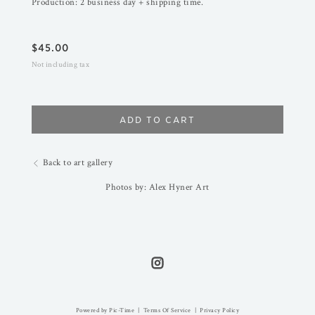
Production: 2 business day + shipping time.
$
45.00
Not including tax
ADD TO CART
Back to art gallery
Photos by: Alex Hyner Art
Powered by Pic-Time
|
Terms Of Service
|
Privacy Policy