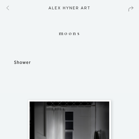
ALEX HYNER ART
moons
Shower