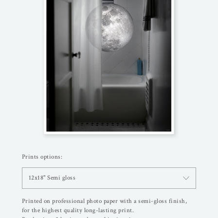
Prints options:
12x18" Semi gloss
Printed on professional photo paper with a semi-gloss finish,
for the highest quality long-lasting print.