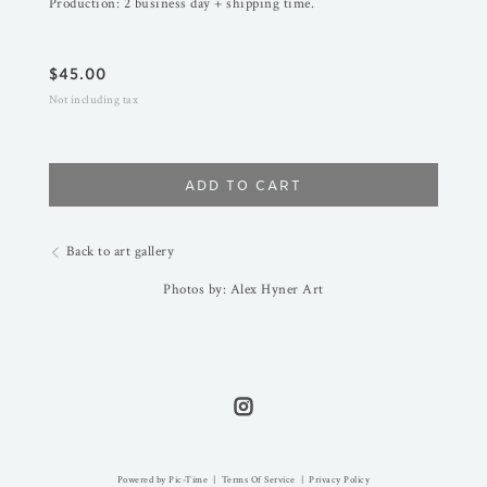
Production: 2 business day + shipping time.
$
45.00
Not including tax
ADD TO CART
Back to art gallery
Photos by: Alex Hyner Art
Powered by Pic-Time
|
Terms Of Service
|
Privacy Policy