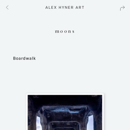
ALEX HYNER ART
moons
Boardwalk