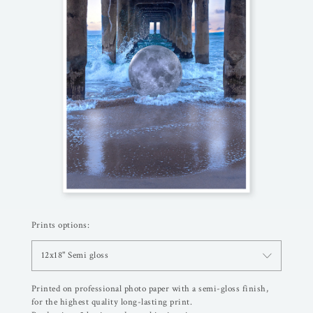
Prints options:
12x18" Semi gloss
Printed on professional photo paper with a semi-gloss finish,
for the highest quality long-lasting print.